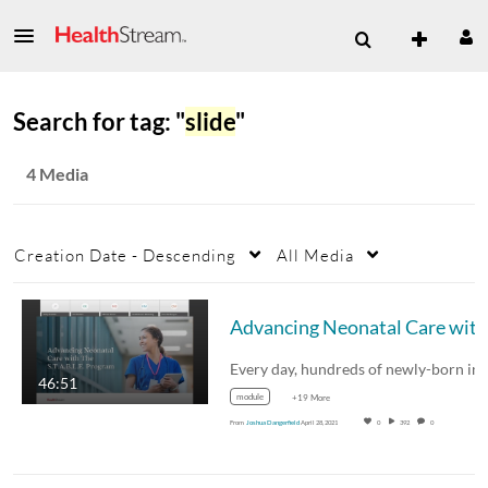
Search for tag: "
slide
"
4 Media
Creation Date - Descending
All Media
46:51
module
+19 More
From
Joshua Dangerfield
April 28, 2021
0
392
0