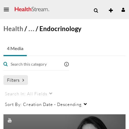
Health
/
…
/
Endocrinology
4 Media
Filters
Search In:
All Fields
Sort By:
Creation Date - Descending