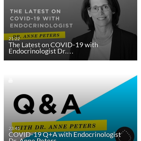
21:22
The Latest on COVID-19 with
Endocrinologist Dr.…
23:41
COVID-19 Q+A with Endocrinologist
Dr. Anne Peters