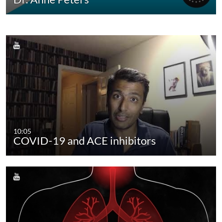
10:05
COVID-19 and ACE inhibitors