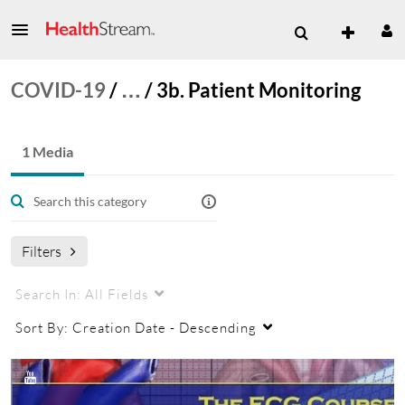
COVID-19
/
…
/
3b. Patient Monitoring
1 Media
Filters
Search In:
All Fields
Sort By:
Creation Date - Descending