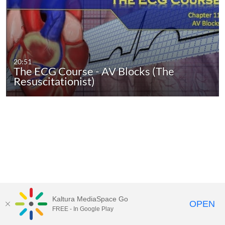
20:51
The ECG Course - AV Blocks (The
Resuscitationist)
Kaltura MediaSpace Go
OPEN
FREE - In Google Play
MediaSpace™
video portal
by
Kaltura