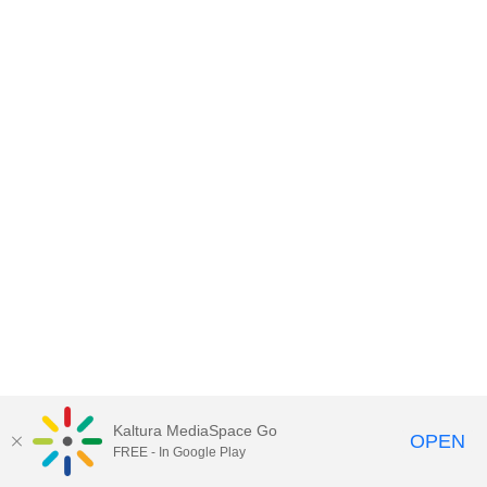
Kaltura MediaSpace Go
OPEN
FREE - In Google Play
MediaSpace™
video portal
by
Kaltura