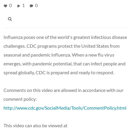
0
1
0
Influenza poses one of the world's greatest infectious disease
challenges. CDC programs protect the United States from
seasonal and pandemic influenza. When a new flu virus
emerges, with pandemic potential, that can infect people and
spread globally, CDC is prepared and ready to respond.
Comments on this video are allowed in accordance with our
comment policy:
http://www.cdc.gov/SocialMedia/Tools/CommentPolicy.html
This video can also be viewed at