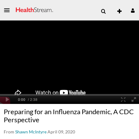
Preparing for an Influenza Pandemic, A CDC
Perspective
From
Shawn McIntyre
April 09, 2020