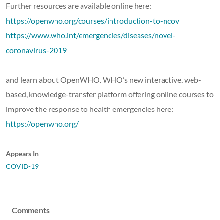
Further resources are available online here:
https://openwho.org/courses/introduction-to-ncov
https://www.who.int/emergencies/diseases/novel-
coronavirus-2019
and learn about OpenWHO, WHO’s new interactive, web-
based, knowledge-transfer platform offering online courses to
improve the response to health emergencies here:
https://openwho.org/
Appears In
COVID-19
Comments