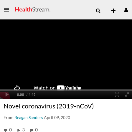
Novel coronavirus (2019-nCoV)
From
Reagan Sanders
April 09, 2020
0
3
0