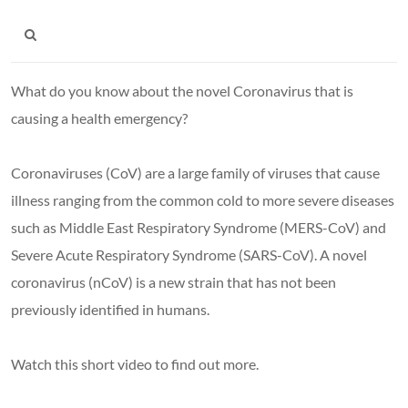
What do you know about the novel Coronavirus that is
causing a health emergency?
Coronaviruses (CoV) are a large family of viruses that cause
illness ranging from the common cold to more severe diseases
such as Middle East Respiratory Syndrome (MERS-CoV) and
Severe Acute Respiratory Syndrome (SARS-CoV). A novel
coronavirus (nCoV) is a new strain that has not been
previously identified in humans.
Watch this short video to find out more.